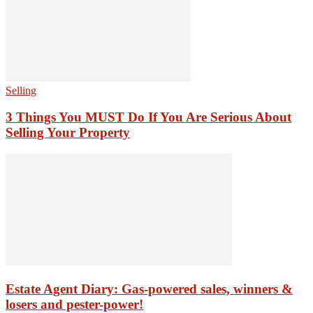
Selling
3 Things You MUST Do If You Are Serious About
Selling Your Property
Estate Agent Diary: Gas-powered sales, winners &
losers and pester-power!