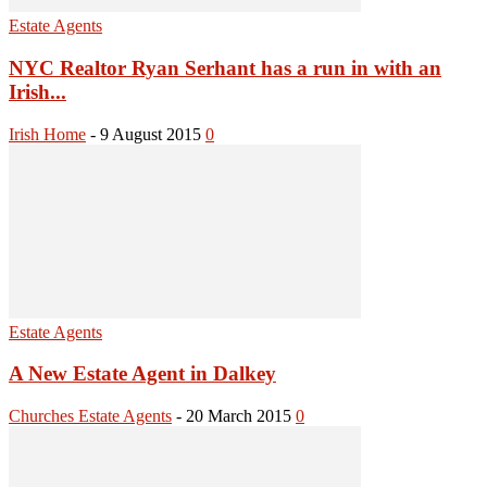
Estate Agents
NYC Realtor Ryan Serhant has a run in with an
Irish...
Irish Home
-
9 August 2015
0
Estate Agents
A New Estate Agent in Dalkey
Churches Estate Agents
-
20 March 2015
0