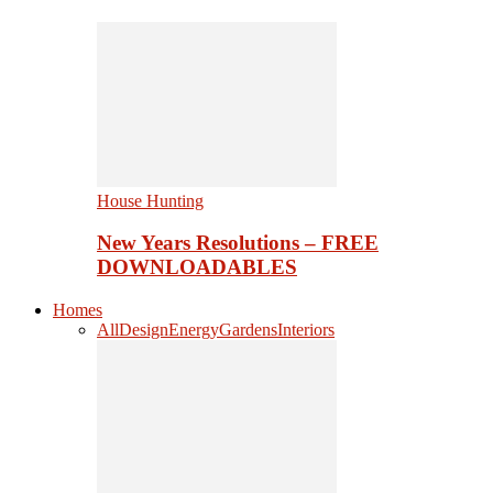
House Hunting
New Years Resolutions – FREE
DOWNLOADABLES
Homes
All
Design
Energy
Gardens
Interiors