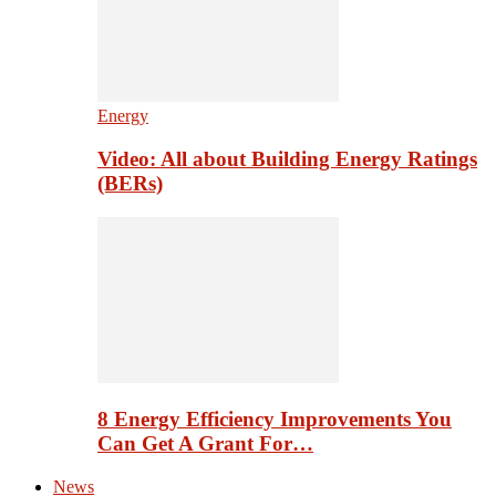
Energy
Video: All about Building Energy Ratings
(BERs)
8 Energy Efficiency Improvements You
Can Get A Grant For…
News