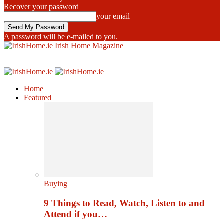
Recover your password
your email
A password will be e-mailed to you.
Irish Home Magazine
Home
Featured
Buying
9 Things to Read, Watch, Listen to and
Attend if you…