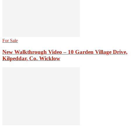
For Sale
New Walkthrough Video – 10 Garden Village Drive,
Kilpeddar, Co. Wicklow