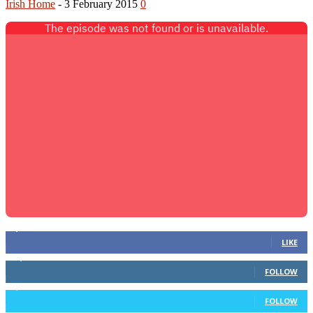
Irish Home
-
3 February 2015
0
2,086
Fans
LIKE
12,115
Followers
FOLLOW
1,537
Followers
FOLLOW