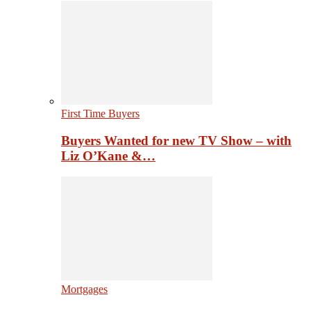
First Time Buyers
Buyers Wanted for new TV Show – with
Liz O’Kane &…
Mortgages