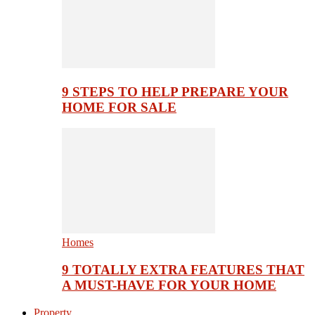
9 STEPS TO HELP PREPARE YOUR
HOME FOR SALE
Homes
9 TOTALLY EXTRA FEATURES THAT
A MUST-HAVE FOR YOUR HOME
Property