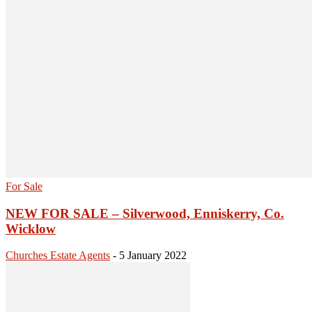
For Sale
NEW FOR SALE – Silverwood, Enniskerry, Co.
Wicklow
Churches Estate Agents
-
5 January 2022