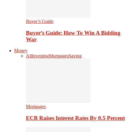
Buyer’s Guide
Buyer’s Guide: How To Win A Bidding
War
Money
All
Investing
Mortgages
Saving
Mortgages
ECB Raises Interest Rates By 0.5 Percent