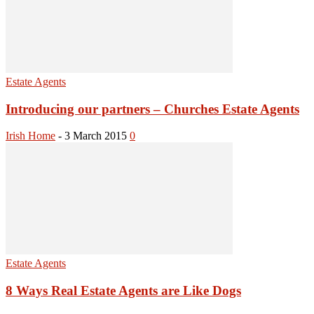
Estate Agents
Introducing our partners – Churches Estate Agents
Irish Home
-
3 March 2015
0
Estate Agents
8 Ways Real Estate Agents are Like Dogs