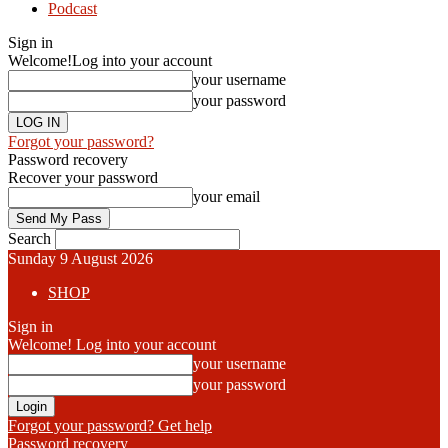
Podcast
Sign in
Welcome!
Log into your account
your username
your password
Forgot your password?
Password recovery
Recover your password
your email
Search
Sunday 9 August 2026
SHOP
Sign in
Welcome! Log into your account
your username
your password
Forgot your password? Get help
Password recovery