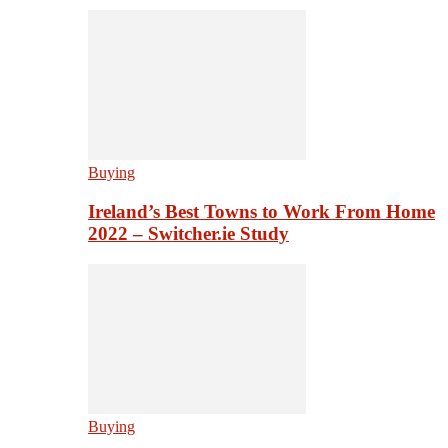
Buying
Ireland’s Best Towns to Work From Home
2022 – Switcher.ie Study
Buying