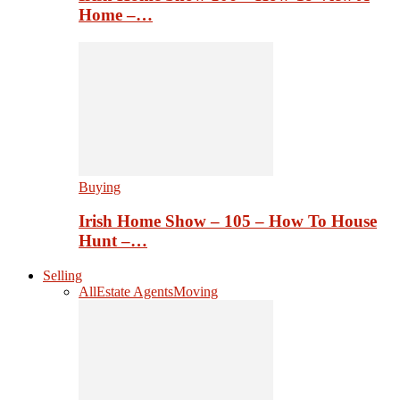
Home –…
Buying
Irish Home Show – 105 – How To House
Hunt –…
Selling
All
Estate Agents
Moving