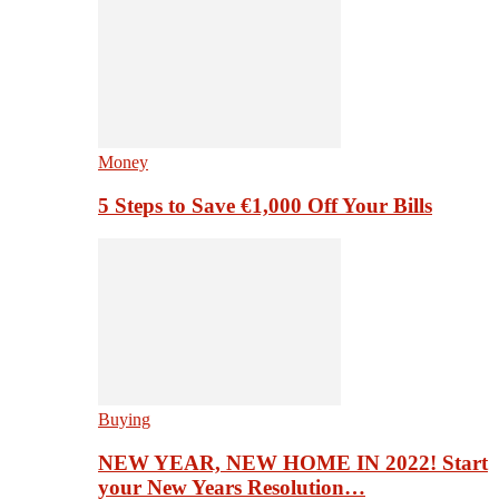
Money
5 Steps to Save €1,000 Off Your Bills
Buying
NEW YEAR, NEW HOME IN 2022! Start
your New Years Resolution…