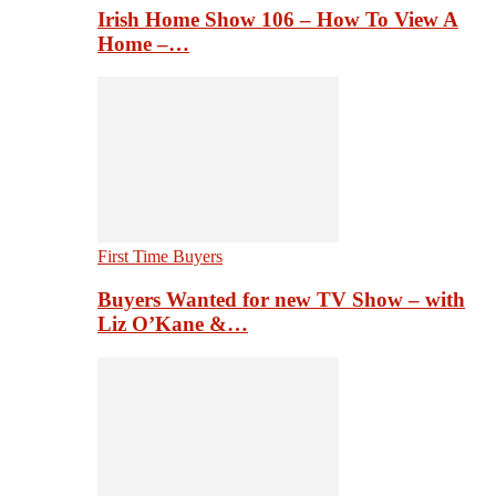
Irish Home Show 106 – How To View A
Home –…
First Time Buyers
Buyers Wanted for new TV Show – with
Liz O’Kane &…