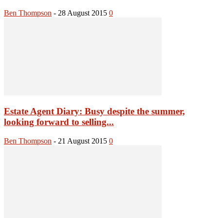
Ben Thompson
-
28 August 2015
0
Estate Agent Diary: Busy despite the summer,
looking forward to selling...
Ben Thompson
-
21 August 2015
0