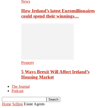
News
How Ireland’s latest Euromillionaires
could spend their winnings…
Property
5 Ways Brexit Will Affect Ireland’s
Housing Market
The Journal
Podcast
Home
Selling
Estate Agents