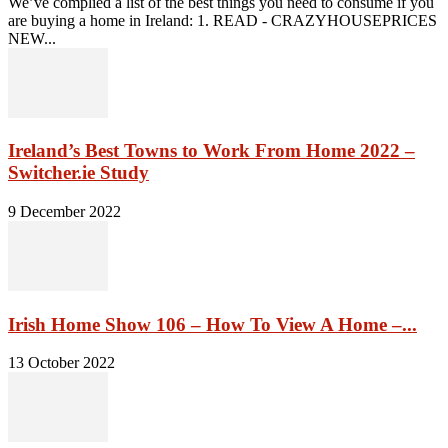
We’ve complied a list of the best things you need to consume if you
are buying a home in Ireland: 1. READ - CRAZYHOUSEPRICES
NEW...
Ireland’s Best Towns to Work From Home 2022 –
Switcher.ie Study
9 December 2022
Irish Home Show 106 – How To View A Home –...
13 October 2022