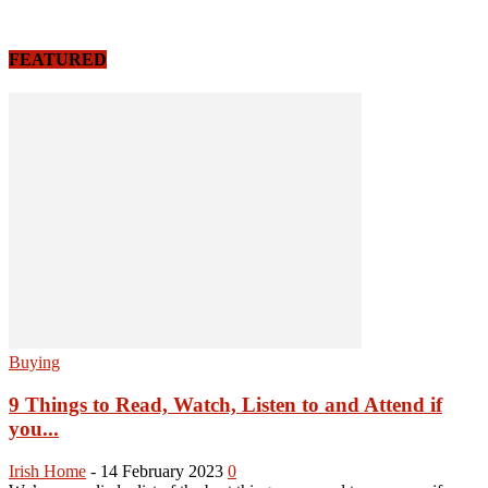
FEATURED
Buying
9 Things to Read, Watch, Listen to and Attend if
you...
Irish Home
-
14 February 2023
0