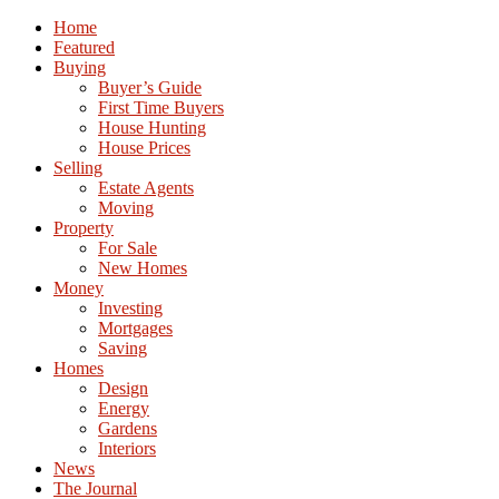
Home
Featured
Buying
Buyer’s Guide
First Time Buyers
House Hunting
House Prices
Selling
Estate Agents
Moving
Property
For Sale
New Homes
Money
Investing
Mortgages
Saving
Homes
Design
Energy
Gardens
Interiors
News
The Journal