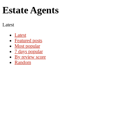
Estate Agents
Latest
Latest
Featured posts
Most popular
7 days popular
By review score
Random