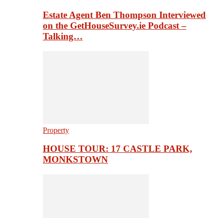
Estate Agent Ben Thompson Interviewed
on the GetHouseSurvey.ie Podcast –
Talking…
Property
HOUSE TOUR: 17 CASTLE PARK,
MONKSTOWN