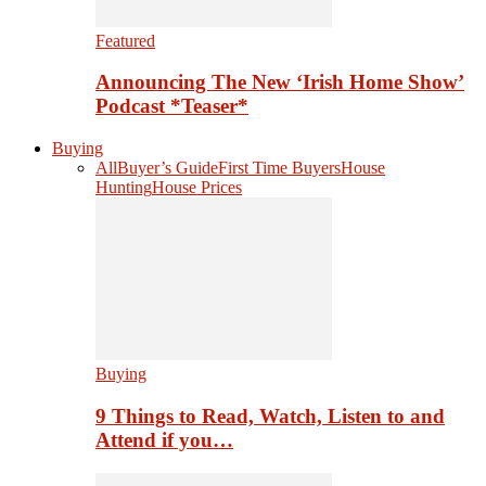
Featured
Announcing The New ‘Irish Home Show’
Podcast *Teaser*
Buying
All
Buyer’s Guide
First Time Buyers
House
Hunting
House Prices
Buying
9 Things to Read, Watch, Listen to and
Attend if you…