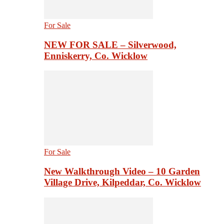
For Sale
NEW FOR SALE – Silverwood,
Enniskerry, Co. Wicklow
For Sale
New Walkthrough Video – 10 Garden
Village Drive, Kilpeddar, Co. Wicklow