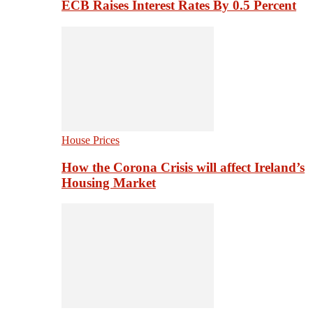
ECB Raises Interest Rates By 0.5 Percent
House Prices
How the Corona Crisis will affect Ireland’s
Housing Market