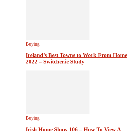
Buying
Ireland’s Best Towns to Work From Home
2022 – Switcher.ie Study
Buying
Irish Home Show 106 – How To View A