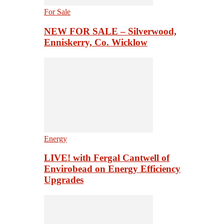
For Sale
NEW FOR SALE – Silverwood,
Enniskerry, Co. Wicklow
Energy
LIVE! with Fergal Cantwell of
Envirobead on Energy Efficiency
Upgrades