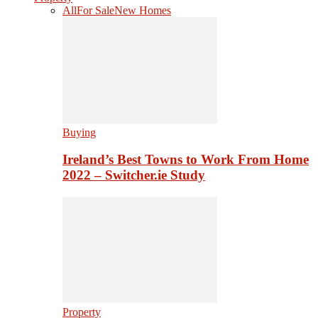
All
For Sale
New Homes
Buying
Ireland’s Best Towns to Work From Home
2022 – Switcher.ie Study
Property