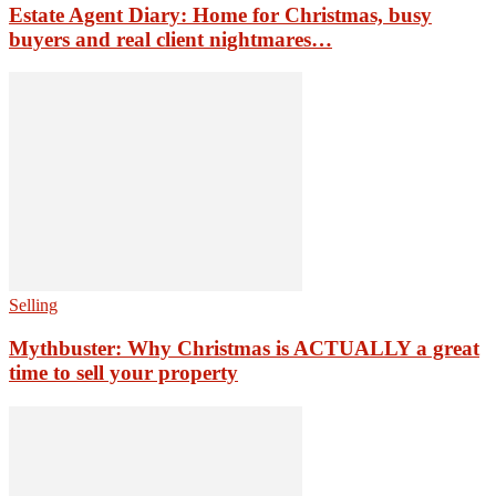
Estate Agent Diary: Home for Christmas, busy
buyers and real client nightmares…
Selling
Mythbuster: Why Christmas is ACTUALLY a great
time to sell your property