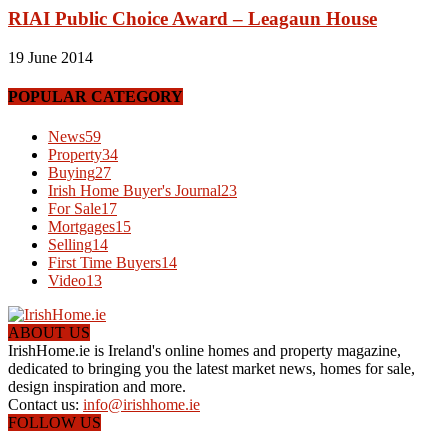
RIAI Public Choice Award – Leagaun House
19 June 2014
POPULAR CATEGORY
News
59
Property
34
Buying
27
Irish Home Buyer's Journal
23
For Sale
17
Mortgages
15
Selling
14
First Time Buyers
14
Video
13
ABOUT US
IrishHome.ie is Ireland's online homes and property magazine,
dedicated to bringing you the latest market news, homes for sale,
design inspiration and more.
Contact us:
info@irishhome.ie
FOLLOW US