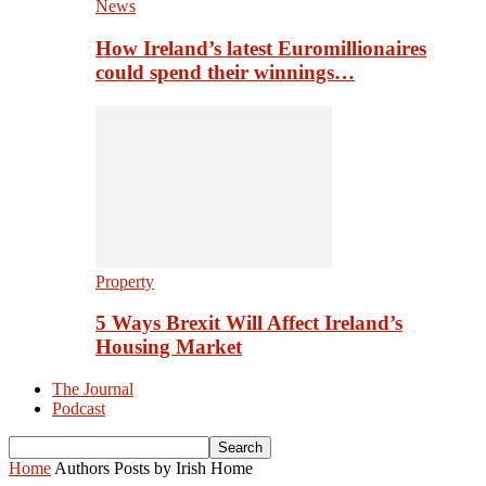
News
How Ireland’s latest Euromillionaires
could spend their winnings…
Property
5 Ways Brexit Will Affect Ireland’s
Housing Market
The Journal
Podcast
Home
Authors
Posts by Irish Home