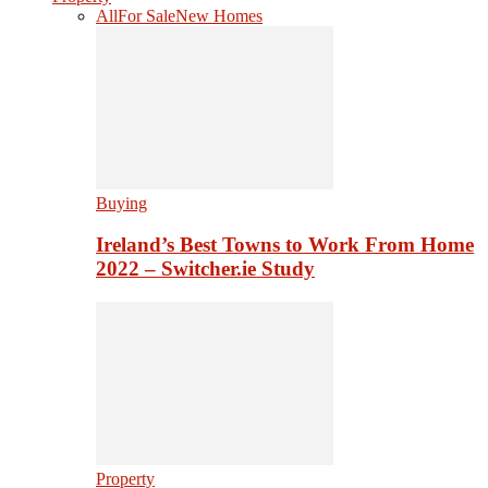
All
For Sale
New Homes
Buying
Ireland’s Best Towns to Work From Home
2022 – Switcher.ie Study
Property