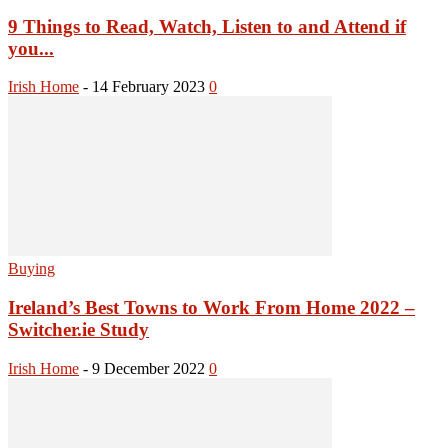
9 Things to Read, Watch, Listen to and Attend if
you...
Irish Home
-
14 February 2023
0
Buying
Ireland’s Best Towns to Work From Home 2022 –
Switcher.ie Study
Irish Home
-
9 December 2022
0