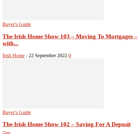
Buyer's Guide
The Irish Home Show 103 – Moving To Mortgages –
with...
Irish Home
-
22 September 2022
0
Buyer's Guide
The Irish Home Show 102 – Saving For A Deposit
–...