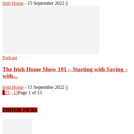
Irish Home
-
15 September 2022
0
Podcast
The Irish Home Show 101 – Starting with Saving –
with...
Irish Home
-
15 September 2022
0
1
2
3
...
15
Page 1 of 15
EDITOR PICKS