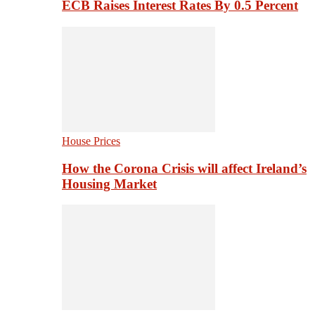
ECB Raises Interest Rates By 0.5 Percent
House Prices
How the Corona Crisis will affect Ireland’s
Housing Market