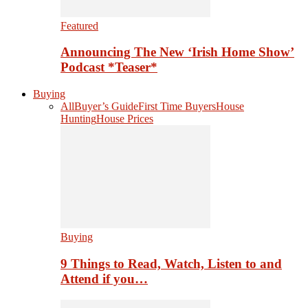
Featured
Announcing The New ‘Irish Home Show’
Podcast *Teaser*
Buying
All
Buyer’s Guide
First Time Buyers
House
Hunting
House Prices
Buying
9 Things to Read, Watch, Listen to and
Attend if you…