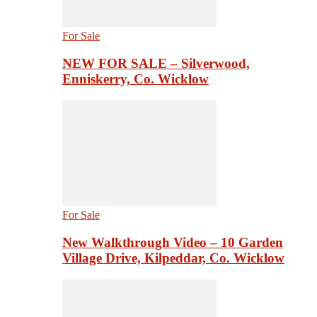
For Sale
NEW FOR SALE – Silverwood,
Enniskerry, Co. Wicklow
For Sale
New Walkthrough Video – 10 Garden
Village Drive, Kilpeddar, Co. Wicklow