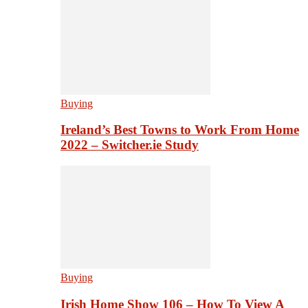
Buying
Ireland’s Best Towns to Work From Home
2022 – Switcher.ie Study
Buying
Irish Home Show 106 – How To View A