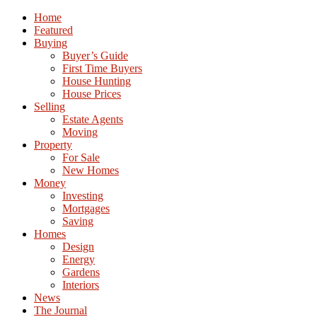
Home
Featured
Buying
Buyer’s Guide
First Time Buyers
House Hunting
House Prices
Selling
Estate Agents
Moving
Property
For Sale
New Homes
Money
Investing
Mortgages
Saving
Homes
Design
Energy
Gardens
Interiors
News
The Journal