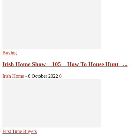
Buying
Irish Home Show – 105 – How To House Hunt –...
Irish Home
-
6 October 2022
0
First Time Buyers