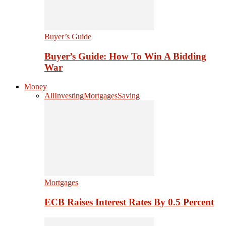
Buyer’s Guide
Buyer’s Guide: How To Win A Bidding
War
Money
All
Investing
Mortgages
Saving
Mortgages
ECB Raises Interest Rates By 0.5 Percent