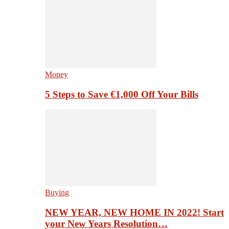
Money
5 Steps to Save €1,000 Off Your Bills
Buying
NEW YEAR, NEW HOME IN 2022! Start
your New Years Resolution…