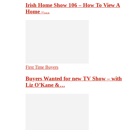
Irish Home Show 106 – How To View A
Home –…
First Time Buyers
Buyers Wanted for new TV Show – with
Liz O’Kane &…