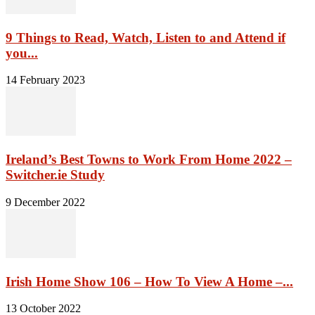
9 Things to Read, Watch, Listen to and Attend if
you...
14 February 2023
Ireland’s Best Towns to Work From Home 2022 –
Switcher.ie Study
9 December 2022
Irish Home Show 106 – How To View A Home –...
13 October 2022