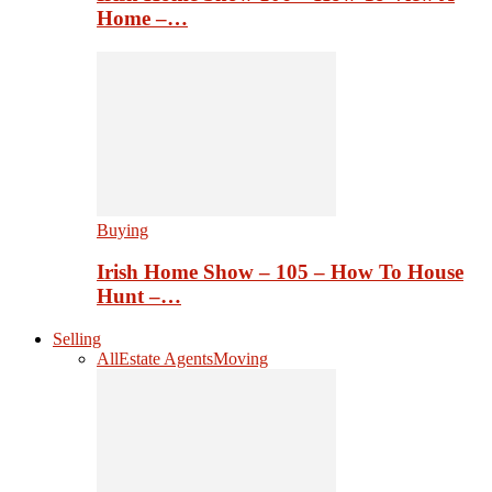
Home –…
Buying
Irish Home Show – 105 – How To House
Hunt –…
Selling
All
Estate Agents
Moving