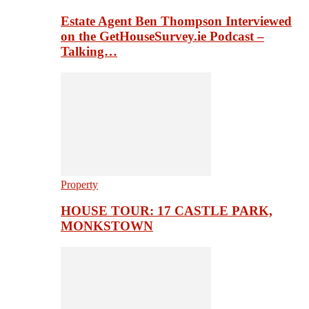
Estate Agent Ben Thompson Interviewed
on the GetHouseSurvey.ie Podcast –
Talking…
Property
HOUSE TOUR: 17 CASTLE PARK,
MONKSTOWN