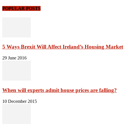
POPULAR POSTS
5 Ways Brexit Will Affect Ireland’s Housing Market
29 June 2016
When will experts admit house prices are falling?
10 December 2015