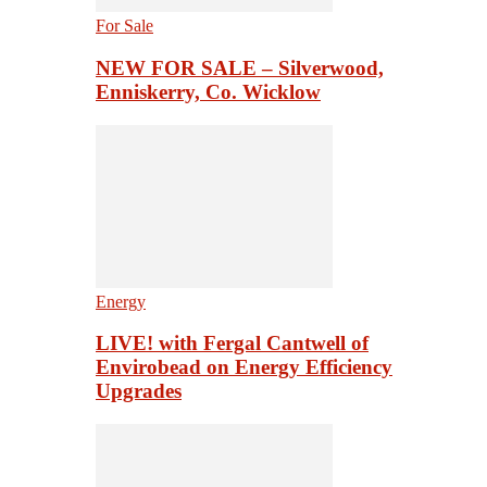
For Sale
NEW FOR SALE – Silverwood,
Enniskerry, Co. Wicklow
Energy
LIVE! with Fergal Cantwell of
Envirobead on Energy Efficiency
Upgrades