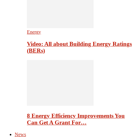
Energy
Video: All about Building Energy Ratings
(BERs)
8 Energy Efficiency Improvements You
Can Get A Grant For…
News