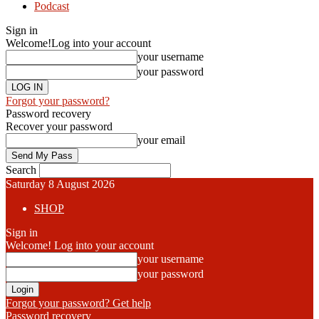
Podcast
Sign in
Welcome!
Log into your account
your username
your password
Forgot your password?
Password recovery
Recover your password
your email
Search
Saturday 8 August 2026
SHOP
Sign in
Welcome! Log into your account
your username
your password
Forgot your password? Get help
Password recovery