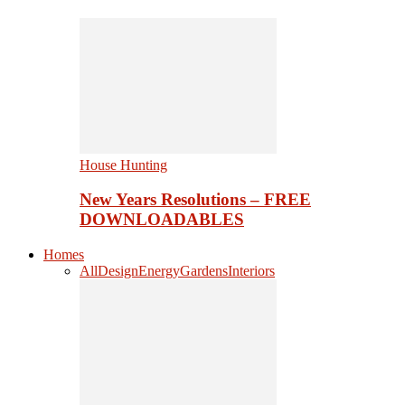
House Hunting
New Years Resolutions – FREE
DOWNLOADABLES
Homes
All
Design
Energy
Gardens
Interiors