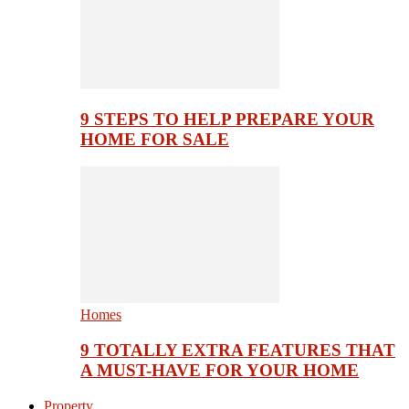
9 STEPS TO HELP PREPARE YOUR
HOME FOR SALE
Homes
9 TOTALLY EXTRA FEATURES THAT
A MUST-HAVE FOR YOUR HOME
Property