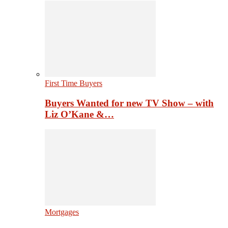
First Time Buyers
Buyers Wanted for new TV Show – with
Liz O’Kane &…
Mortgages