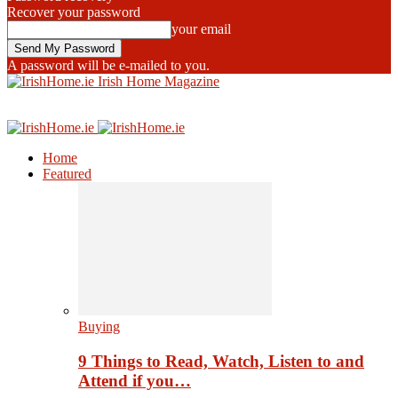
Recover your password
your email
A password will be e-mailed to you.
Irish Home Magazine
Home
Featured
Buying
9 Things to Read, Watch, Listen to and
Attend if you…