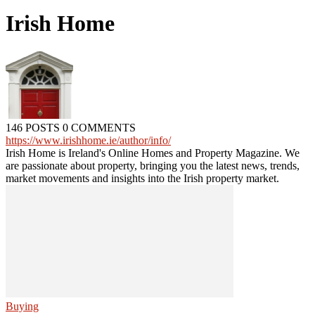
Irish Home
146 POSTS
0 COMMENTS
https://www.irishhome.ie/author/info/
Irish Home is Ireland's Online Homes and Property Magazine. We
are passionate about property, bringing you the latest news, trends,
market movements and insights into the Irish property market.
Buying