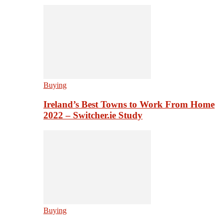
Buying
Ireland’s Best Towns to Work From Home
2022 – Switcher.ie Study
Buying