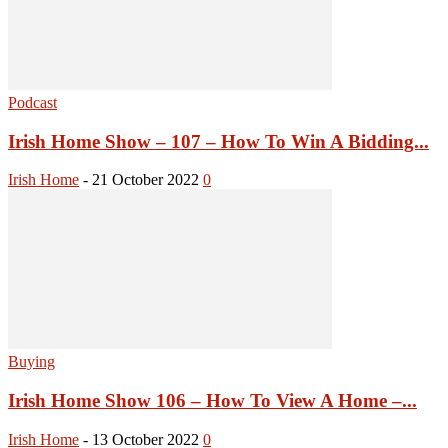
Podcast
Irish Home Show – 107 – How To Win A Bidding...
Irish Home
-
21 October 2022
0
Buying
Irish Home Show 106 – How To View A Home –...
Irish Home
-
13 October 2022
0