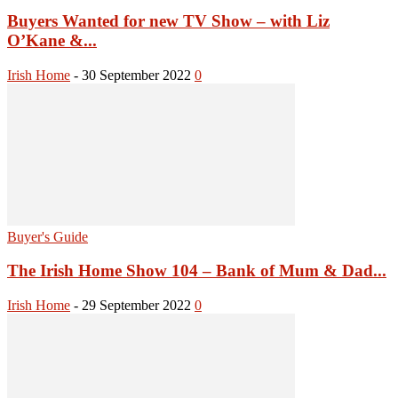
Buyers Wanted for new TV Show – with Liz
O’Kane &...
Irish Home
-
30 September 2022
0
Buyer's Guide
The Irish Home Show 104 – Bank of Mum & Dad...
Irish Home
-
29 September 2022
0